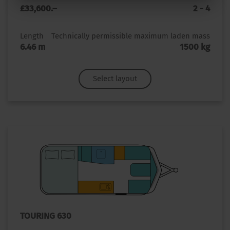
£33,600.–
2 - 4
Length
Technically permissible maximum laden mass
6.46 m
1500 kg
Select layout
TOURING 630