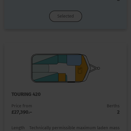
Selected
TOURING 420
Price from
Berths
£27,390.–
2
Length
Technically permissible maximum laden mass