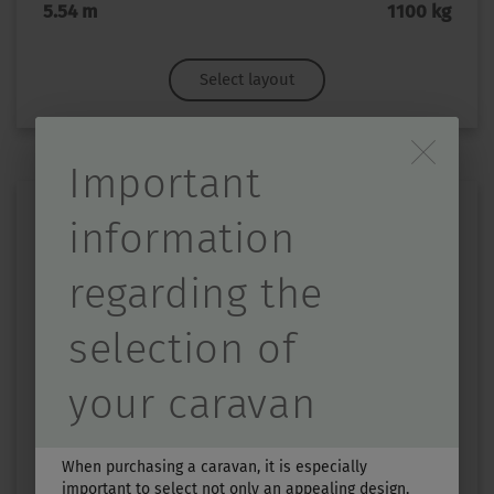
5.54 m
1100 kg
Select layout
Durch Scrolling wird d
Important
information
regarding the
selection of
TOURING 430
your caravan
Price from
Berths
£27,390.–
3
When purchasing a caravan, it is especially
important to select not only an appealing design,