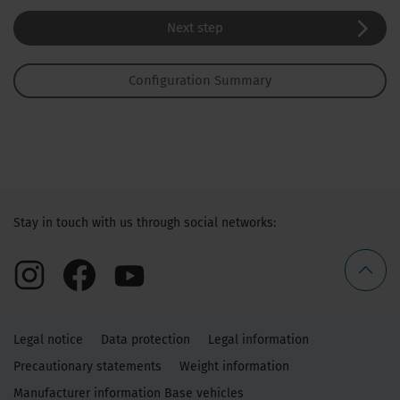
Next step
Configuration Summary
Stay in touch with us through social networks:
Legal notice
Data protection
Legal information
Precautionary statements
Weight information
Manufacturer information Base vehicles