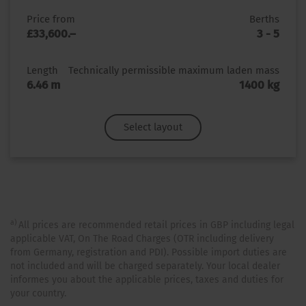
Price from
Berths
£33,600.–
3 - 5
Length
Technically permissible maximum laden mass
6.46 m
1400 kg
Select layout
a)
All prices are recommended retail prices in GBP including legal
applicable VAT, On The Road Charges (OTR including delivery
from Germany, registration and PDI). Possible import duties are
not included and will be charged separately. Your local dealer
informes you about the applicable prices, taxes and duties for
your country.