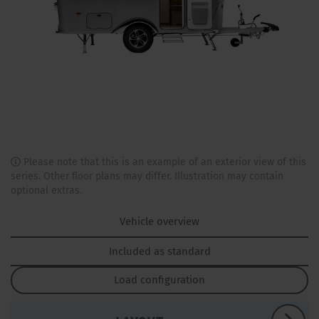
Please note that this is an example of an exterior view of this
series. Other floor plans may differ. Illustration may contain
optional extras.
Vehicle overview
Included as standard
Load configuration