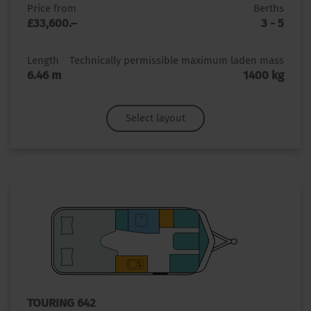
Price from
Berths
£33,600.–
3 - 5
Length
Technically permissible maximum laden mass
6.46 m
1400 kg
Select layout
TOURING 642