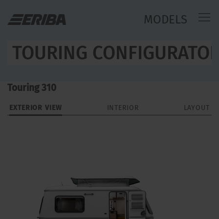
MODELS
TOURING CONFIGURATO
Touring 310
EXTERIOR VIEW
INTERIOR
LAYOUT