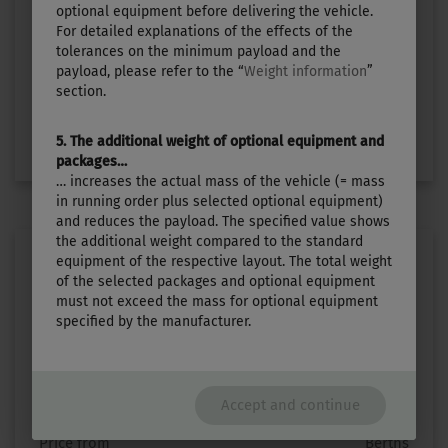
£28,990.–
3
optional equipment before delivering the vehicle.
For detailed explanations of the effects of the
tolerances on the minimum payload and the
Length
Technically permissible maximum laden mass
payload, please refer to the “
Weight information
”
5.99 m
1300 kg
section.
Select layout
5. The additional weight of optional equipment and
packages…
… increases the actual mass of the vehicle (= mass
in running order plus selected optional equipment)
and reduces the payload. The specified value shows
the additional weight compared to the standard
equipment of the respective layout. The total weight
of the selected packages and optional equipment
must not exceed the mass for optional equipment
specified by the manufacturer.
TOURING 620
Accept and continue
Price from
Berths