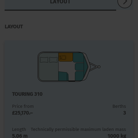
LAYOUT
LAYOUT
TOURING 310
Price from
Berths
£25,170.–
3
Length
Technically permissible maximum laden mass
5.06 m
1000 kg