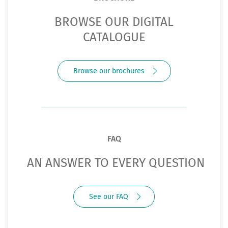
BROWSE OUR DIGITAL
CATALOGUE
Browse our brochures
FAQ
AN ANSWER TO EVERY QUESTION
See our FAQ