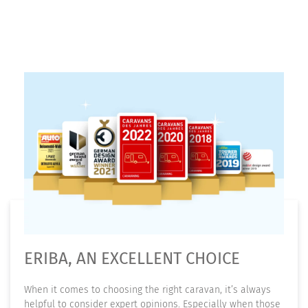
ERIBA, AN EXCELLENT CHOICE
When it comes to choosing the right caravan, it’s always
helpful to consider expert opinions. Especially when those