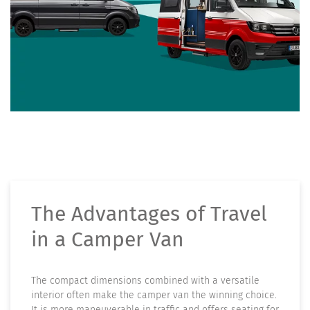
The Advantages of Travel
in a Camper Van
The compact dimensions combined with a versatile
interior often make the camper van the winning choice.
It is more maneuverable in traffic and offers seating for