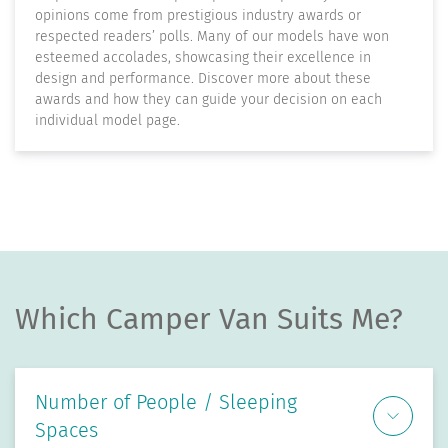
opinions come from prestigious industry awards or
respected readers’ polls. Many of our models have won
esteemed accolades, showcasing their excellence in
design and performance. Discover more about these
awards and how they can guide your decision on each
individual model page.
Which Camper Van Suits Me?
Number of People / Sleeping
Spaces