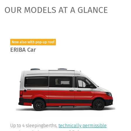
OUR MODELS AT A GLANCE
Now also with pop‑up roof
ERIBA Car
Up to 4 sleepingberths,
technically permissible