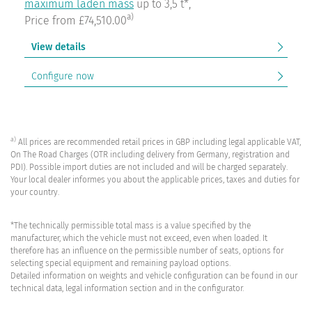
maximum laden mass
up to 3,5 t*,
a)
Price from £74,510.00
View details
Configure now
a)
All prices are recommended retail prices in GBP including legal applicable VAT,
On The Road Charges (OTR including delivery from Germany, registration and
PDI). Possible import duties are not included and will be charged separately.
Your local dealer informes you about the applicable prices, taxes and duties for
your country.
*The technically permissible total mass is a value specified by the
manufacturer, which the vehicle must not exceed, even when loaded. It
therefore has an influence on the permissible number of seats, options for
selecting special equipment and remaining payload options.
Detailed information on weights and vehicle configuration can be found in our
technical data, legal information section and in the configurator.