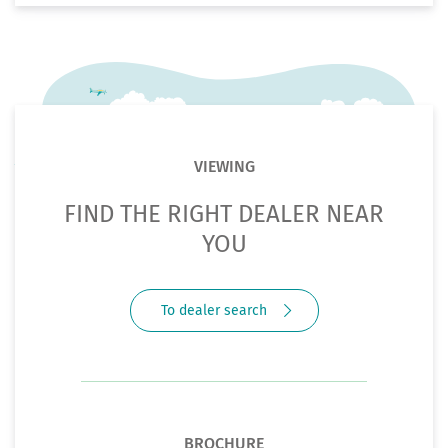
VIEWING
FIND THE RIGHT DEALER NEAR
YOU
To dealer search
BROCHURE