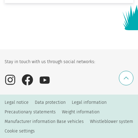
Stay in touch with us through social networks:
Legal notice
Data protection
Legal information
Precautionary statements
Weight information
Manufacturer information Base vehicles
Whistleblower system
Cookie settings