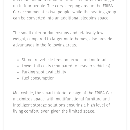
up to four people. The cozy sleeping area in the ERIBA
Car accommodates two people, while the seating group
can be converted into an additional sleeping space.
The small exterior dimensions and relatively low
weight, compared to larger motorhomes, also provide
advantages in the following areas:
Standard vehicle fees on ferries and motorail
Lower toll costs (compared to heavier vehicles)
Parking spot availability
Fuel consumption
Meanwhile, the smart interior design of the ERIBA Car
maximizes space, with multifunctional furniture and
intelligent storage solutions ensuring a high level of
living comfort, even given the limited space.