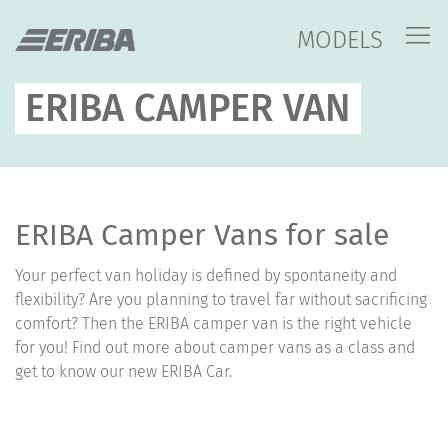
MODELS
ERIBA CAMPER VAN
ERIBA Camper Vans for sale
Your perfect van holiday is defined by spontaneity and
flexibility? Are you planning to travel far without sacrificing
comfort? Then the ERIBA camper van is the right vehicle
for you! Find out more about camper vans as a class and
get to know our new ERIBA Car.