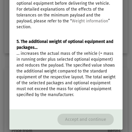
€29,790.–
3
optional equipment before delivering the vehicle.
For detailed explanations of the effects of the
tolerances on the minimum payload and the
Length
Technically permissible maximum laden mass
payload, please refer to the “
Weight information
”
5.99 m
1300 kg
section.
Select layout
5. The additional weight of optional equipment and
packages…
… increases the actual mass of the vehicle (= mass
in running order plus selected optional equipment)
and reduces the payload. The specified value shows
the additional weight compared to the standard
equipment of the respective layout. The total weight
of the selected packages and optional equipment
must not exceed the mass for optional equipment
specified by the manufacturer.
TOURING 620
Accept and continue
Price from
Berths