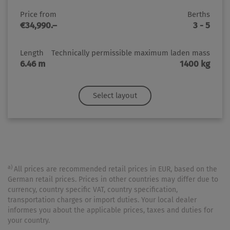
Price from
Berths
€34,990.–
3 - 5
Length
Technically permissible maximum laden mass
6.46 m
1400 kg
Select layout
a)
All prices are recommended retail prices in EUR, based on the
German retail prices. Prices in other countries may differ due to
currency, country specific VAT, country specification,
transportation charges or import duties. Your local dealer
informes you about the applicable prices, taxes and duties for
your country.