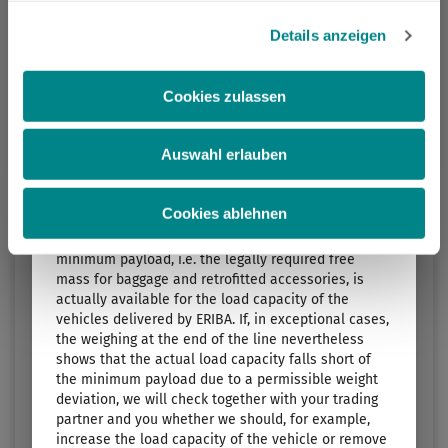
Ablehnen, werden nur die notwendigen Cookies auf der
3. The standard sleeping berths…
Webseite gesetzt, die für den störungsfreien Betrieb der
… are specified by the manufacturer and shown in
Details anzeigen
Length
Technically permissible maximum laden mass
the sales documents. The number of sleeping
Webseite und die Ermöglichung der Seitennavigation
5.99 m
1300 kg
berths can be increased (e.g. 3-person bunk bed) or,
erforderlich sind.
if required, reduced (e.g. sideboard instead of
Cookies zulassen
seating group) by selecting optional equipment.
Select layout
Auswahl erlauben
4. The mass for optional equipment specified by the
manufacturer…
… is a value set for each layout by ERIBA for the
Cookies ablehnen
maximum mass of optional equipment that can be
ordered. This limit is intended to ensure that the
minimum payload, i.e. the legally required free
mass for baggage and retrofitted accessories, is
actually available for the load capacity of the
vehicles delivered by ERIBA. If, in exceptional cases,
the weighing at the end of the line nevertheless
shows that the actual load capacity falls short of
the minimum payload due to a permissible weight
TOURING 542
deviation, we will check together with your trading
partner and you whether we should, for example,
Price from
Berths
increase the load capacity of the vehicle or remove