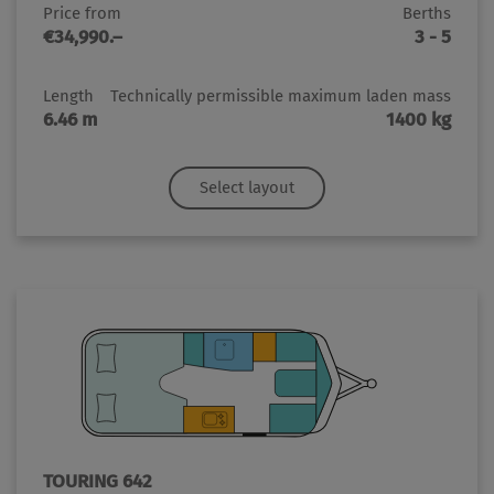
Price from
Berths
€34,990.–
3 - 5
Length
Technically permissible maximum laden mass
6.46 m
1400 kg
Select layout
TOURING 642