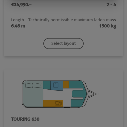
€34,990.–
2 - 4
Length
Technically permissible maximum laden mass
6.46 m
1500 kg
Select layout
TOURING 630