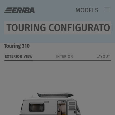
MODELS
TOURING CONFIGURATO
Touring 310
EXTERIOR VIEW
INTERIOR
LAYOUT