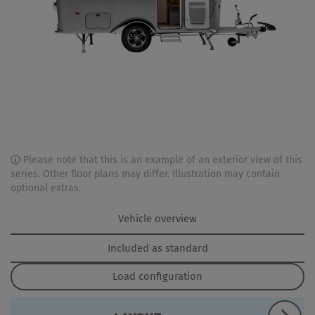
Please note that this is an example of an exterior view of this
series. Other floor plans may differ. Illustration may contain
optional extras.
Vehicle overview
Included as standard
Load configuration