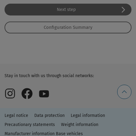
Next step
Configuration Summary
Stay in touch with us through social networks:
Legal notice
Data protection
Legal information
Precautionary statements
Weight information
Manufacturer information Base vehicles