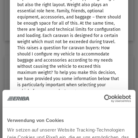
Length
Technically permissible maximum laden mass
but also the right layout. Weight also plays an
5.54 m
1100 kg
essential role here. Family, friends, optional
equipment, accessories, and baggage – there should
be enough space for all of this. At the same time,
Select layout
there are legal and technical limits for configuration
and loading. Each caravan is designed for a certain
weight which must not be exceeded during travel.
This raises a question for caravan buyers: How
should I configure my vehicle to accommodate
baggage and accessories according to my needs
without causing the vehicle to exceed this
maximum weight? To help you make this decision,
we have provided you some information below that
is particularly important when selecting your
vehicle from our product range:
1. The technically permissible maximum laden
TOURING 530
mass…
… is a value specified by the manufacturer which
Verwendung von Cookies
Price from
Berths
the vehicle must not exceed. Based on the layout,
€28,990.–
3
Wir setzen auf unserer Website Tracking-Technologien
ERIBA specifies an upper limit for the vehicle, which
(wie Cookies und Pixel) ein, die es uns ermöglichen, das
can vary from layout to layout (e.g. 1,600 kg, 1,700