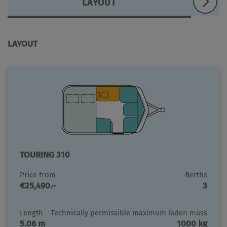
LAYOUT
LAYOUT
TOURING 310
Price from
Berths
€25,490.–
3
Length
Technically permissible maximum laden mass
5.06 m
1000 kg