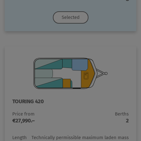
Selected
TOURING 420
Price from
Berths
€27,990.–
2
Length
Technically permissible maximum laden mass