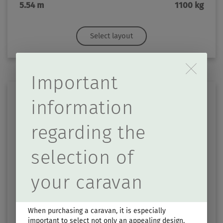
5.54 m
1100 kg
Select layout
Durch Scrolling wird d
Important
information
regarding the
selection of
TOURING 430
your caravan
Price from
Berths
€27,990.–
3
When purchasing a caravan, it is especially
important to select not only an appealing design,