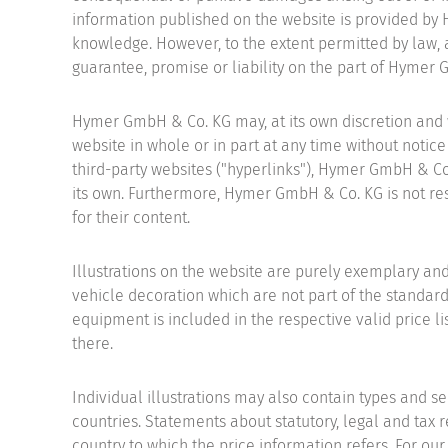
information published on the website is provided by
knowledge. However, to the extent permitted by law, a
guarantee, promise or liability on the part of Hymer
Hymer GmbH & Co. KG may, at its own discretion and wi
website in whole or in part at any time without notice 
third-party websites ("hyperlinks"), Hymer GmbH & Co.
its own. Furthermore, Hymer GmbH & Co. KG is not resp
for their content.
Illustrations on the website are purely exemplary an
vehicle decoration which are not part of the standard
equipment is included in the respective valid price li
there.
Individual illustrations may also contain types and se
countries. Statements about statutory, legal and tax r
country to which the price information refers. For our