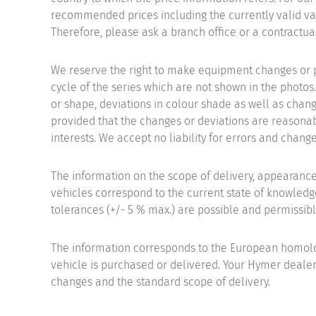
recommended prices including the currently valid val
Therefore, please ask a branch office or a contractual
We reserve the right to make equipment changes or 
cycle of the series which are not shown in the photos.
or shape, deviations in colour shade as well as chang
provided that the changes or deviations are reasonab
interests. We accept no liability for errors and change
The information on the scope of delivery, appearanc
vehicles correspond to the current state of knowledge
tolerances (+/- 5 % max.) are possible and permissibl
The information corresponds to the European homolo
vehicle is purchased or delivered. Your Hymer dealer
changes and the standard scope of delivery.