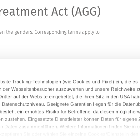
reatment Act (AGG)
een the genders. Corresponding terms apply to
site Tracking-Technologien (wie Cookies und Pixel) ein, die es
en der Webseitenbesucher auszuwerten und unsere Reichweite 
ritter auf der Website eingebettet, die ihren Sitz in den USA ha
Datenschutzniveau. Geeignete Garantien liegen für die Datenüb
s besteht ein erhöhtes Risiko für Betroffene, da diesen möglicher
n zustehen. Eingesetzte Dienstleister können Daten für eigene
en Daten zusammenführen. Weitere Informationen finden Sie in 
Akzeptieren Sie oder wählen Sie einzelne Cookies/Dienste in den