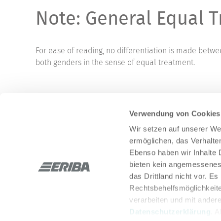
Note: General Equal T
For ease of reading, no differentiation is made betw
both genders in the sense of equal treatment.
Verwendung von Cookies
Wir setzen auf unserer Web
ermöglichen, das Verhalt
Ebenso haben wir Inhalte D
bieten kein angemessenes 
Stay in touch with us through social networks:
das Drittland nicht vor. E
Rechtsbehelfsmöglichkeite
verarbeiten und mit ander
Datenschutzerklärung
. 