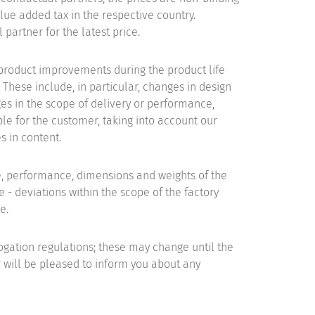
ue added tax in the respective country.
 partner for the latest price.
product improvements during the product life
 These include, in particular, changes in design
es in the scope of delivery or performance,
le for the customer, taking into account our
s in content.
e, performance, dimensions and weights of the
 - deviations within the scope of the factory
e.
gation regulations; these may change until the
 will be pleased to inform you about any