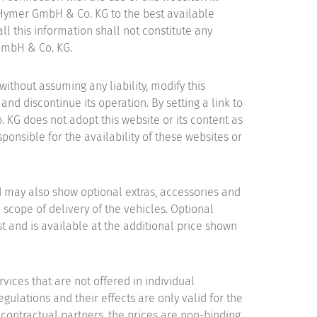
 Hymer GmbH & Co. KG to the best available
ll this information shall not constitute any
 GmbH & Co. KG.
thout assuming any liability, modify this
and discontinue its operation. By setting a link to
 KG does not adopt this website or its content as
onsible for the availability of these websites or
d may also show optional extras, accessories and
 scope of delivery of the vehicles. Optional
st and is available at the additional price shown
rvices that are not offered in individual
egulations and their effects are only valid for the
 contractual partners, the prices are non-binding