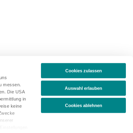
Cookies zulassen
 uns
zu messen.
Auswahl erlauben
ben. Die USA
ermittlung in
Cookies ablehnen
weise keine
 Zwecke
unserer
 Einstellungen