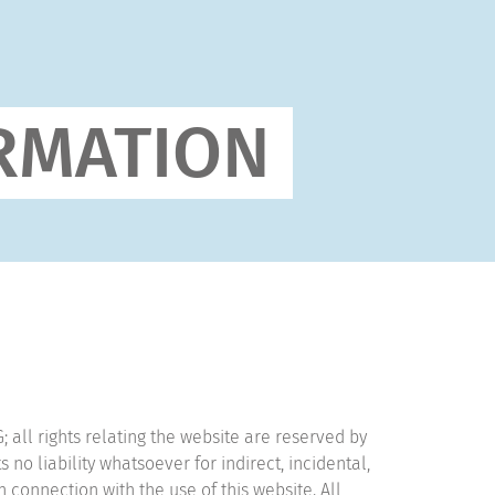
RMATION
all rights relating the website are reserved by
 liability whatsoever for indirect, incidental,
 connection with the use of this website. All