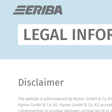
LEGAL INFO
Disclaimer
The website is administered by Hymer GmbH & Co. KG; 
Hymer GmbH & Co. KG. Hymer GmbH & Co. KG accepts no
consequential or punitive damages arising out of or in