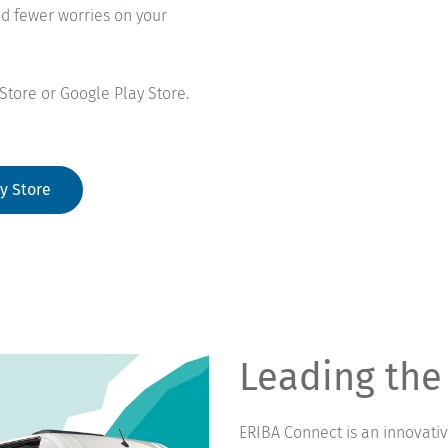
nd fewer worries on your
Store or Google Play Store.
y Store
Leading the
ERIBA Connect is an innovati