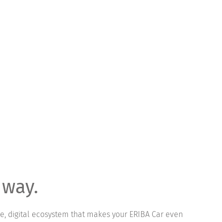
 way.
ve, digital ecosystem that makes your ERIBA Car even