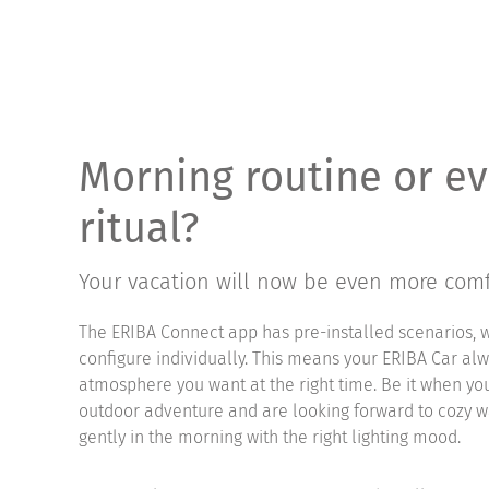
Morning routine or e
ritual?
Your vacation will now be even more comf
The ERIBA Connect app has pre-installed scenarios, 
configure individually. This means your ERIBA Car al
atmosphere you want at the right time. Be it when 
outdoor adventure and are looking forward to cozy 
gently in the morning with the right lighting mood.