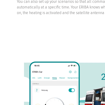
You can also set up your scenarios so that all comm
automatically at a specific time. Your ERIBA knows what
on, the heating is activated and the satellite antenna