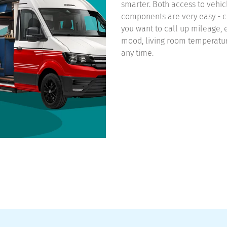
smarter. Both access to vehic
components are very easy - c
you want to call up mileage, e
mood, living room temperature
any time.