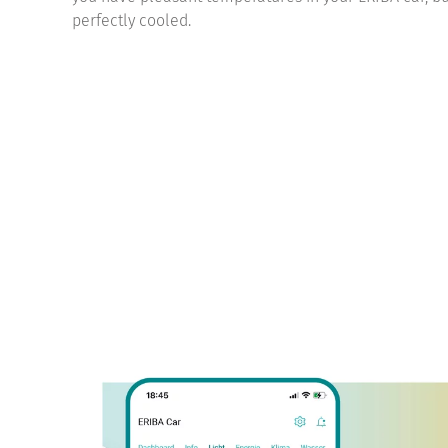
perfectly cooled.