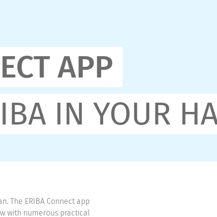
ECT APP
IBA IN YOUR H
an. The ERIBA Connect app
row with numerous practical