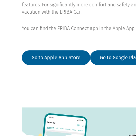
features. For significantly more comfort and safety a
vacation with the ERIBA Car.
You can find the ERIBA Connect app in the Apple App 
Go to Apple App Store
Go to Google Pla