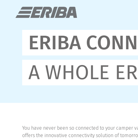
ERIBA CONN
A WHOLE ER
You have never been so connected to your camper v
offers the innovative connectivity solution of tomor