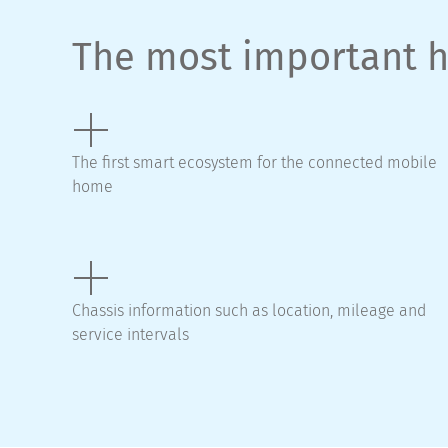
The most important h
The first smart ecosystem for the connected mobile
home
Chassis information such as location, mileage and
service intervals