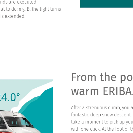
ands are executed
 to do: e.g. B. the light turns
 is extended.
From the po
warm ERIBA
After a strenuous climb, you 
fantastic deep snow descent. B
take a moment to pick up you
with one click. At the foot of