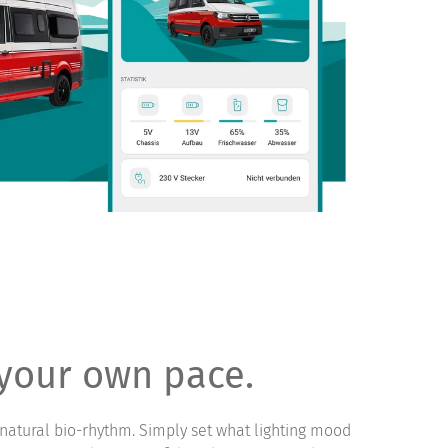
 your own pace.
natural bio-rhythm. Simply set what lighting mood