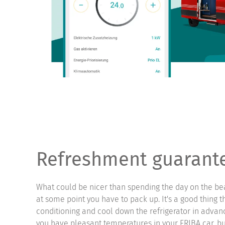
Refreshment guarant
What could be nicer than spending the day on the be
at some point you have to pack up. It's a good thing t
conditioning and cool down the refrigerator in advan
you have pleasant temperatures in your ERIBA car, bu