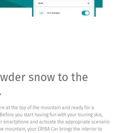
wder snow to the
.
are at the top of the mountain and ready for a
efore you start having fun with your touring skis,
r smartphone and activate the appropriate scenario
 the mountain, your ERIBA Car brings the interior to