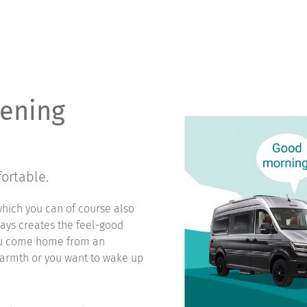
vening
ortable.
which you can of course also
ways creates the feel-good
you come home from an
warmth or you want to wake up