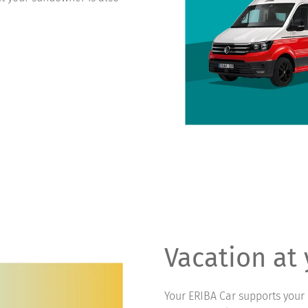
Vacation at
Your ERIBA Car supports your 