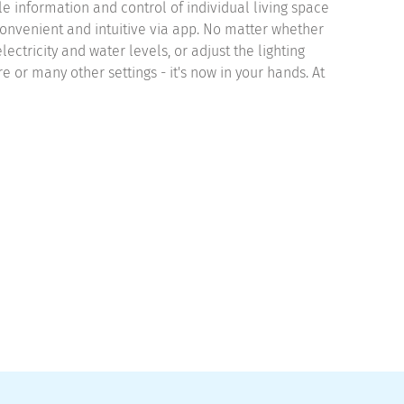
le information and control of individual living space
onvenient and intuitive via app. No matter whether
lectricity and water levels, or adjust the lighting
 or many other settings - it's now in your hands. At