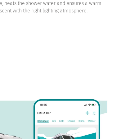
e, heats the shower water and ensures a warm
cent with the right lighting atmosphere.