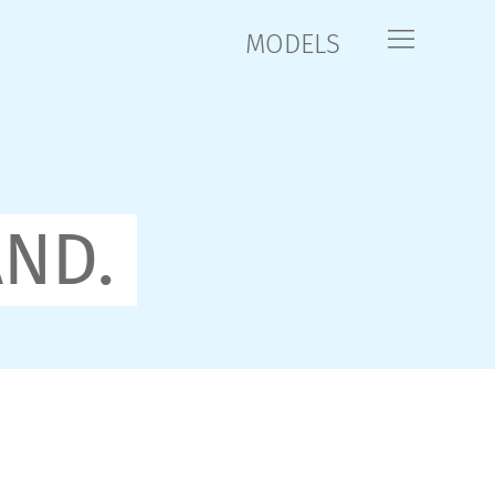
MODELS
AND.