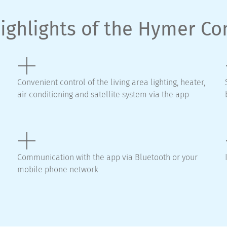
ighlights of the Hymer C
Convenient control of the living area lighting, heater,
air conditioning and satellite system via the app
Communication with the app via Bluetooth or your
mobile phone network