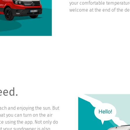
your comfortable temperatur
welcome at the end of the des
eed.
ach and enjoying the sun. But
hat you can turn on the air
ce using the app. Not only do
t your sundowner is also