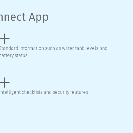
onnect App
Standard information such as water tank levels and
battery status
Intelligent checklists and security features