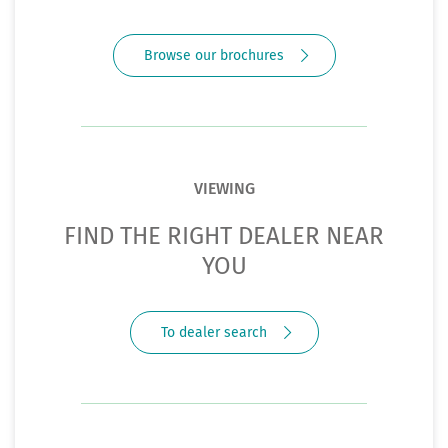
Browse our brochures
VIEWING
FIND THE RIGHT DEALER NEAR
YOU
To dealer search