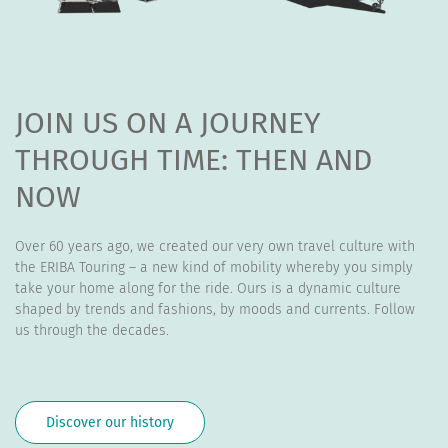
JOIN US ON A JOURNEY
THROUGH TIME: THEN AND
NOW
Over 60 years ago, we created our very own travel culture with
the ERIBA Touring – a new kind of mobility whereby you simply
take your home along for the ride. Ours is a dynamic culture
shaped by trends and fashions, by moods and currents. Follow
us through the decades.
Discover our history