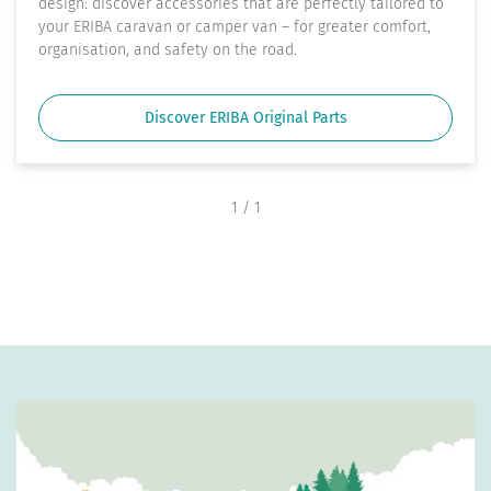
design: discover accessories that are perfectly tailored to
your ERIBA caravan or camper van – for greater comfort,
organisation, and safety on the road.
Discover ERIBA Original Parts
1
/ 1