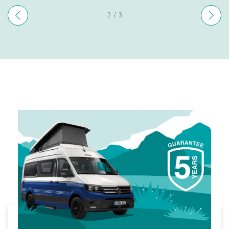
3
/ 3