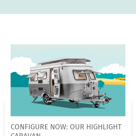
CONFIGURE NOW: OUR HIGHLIGHT
CARAVAN