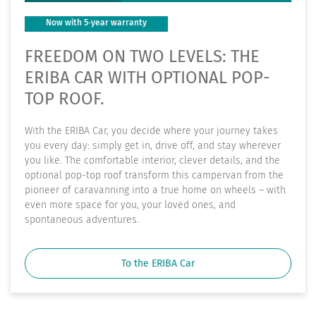
Now with 5‑year warranty
FREEDOM ON TWO LEVELS: THE
ERIBA CAR WITH OPTIONAL POP-
TOP ROOF.
With the ERIBA Car, you decide where your journey takes
you every day: simply get in, drive off, and stay wherever
you like. The comfortable interior, clever details, and the
optional pop-top roof transform this campervan from the
pioneer of caravanning into a true home on wheels – with
even more space for you, your loved ones, and
spontaneous adventures.
To the ERIBA Car