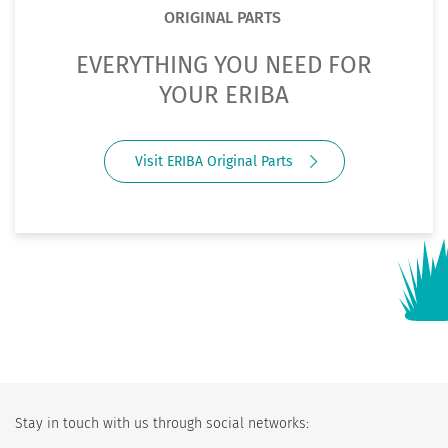
ORIGINAL PARTS
EVERYTHING YOU NEED FOR
YOUR ERIBA
Visit ERIBA Original Parts
Stay in touch with us through social networks: