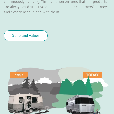
continuously evolving. This evolution ensures that our products
are always as distinctive and unique as our customers’ journeys
and experiences in and with them.
Our brand values