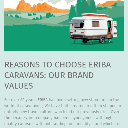
REASONS TO CHOOSE ERIBA
CARAVANS: OUR BRAND
VALUES
For over 60 years, ERIBA has been setting new standards in the
world of caravanning. We have both created and then shaped an
entirely new travel culture, which did not previously exist. Over
the decades, our company has been synonymous with high-
quality caravans with outstanding functionality – and which are