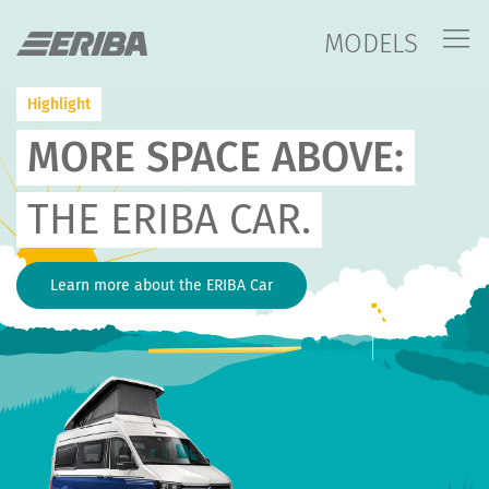
MODELS
Highlight
MORE SPACE ABOVE:
THE ERIBA CAR.
Learn more about the ERIBA Car