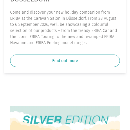
Come and discover your new holiday companion from
ERIBA at the Caravan Salon in Düsseldorf. From 28 August
to 6 September 2026, we’ll be showcasing a colourful
selection of our products – from the trendy ERIBA Car and
the iconic ERIBA Touring to the new and revamped ERIBA
Novaline and ERIBA Feeling model ranges.
Find out more