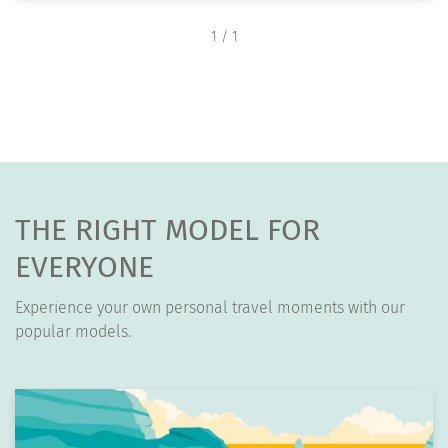
1
/ 1
THE RIGHT MODEL FOR
EVERYONE
Experience your own personal travel moments with our
popular models.