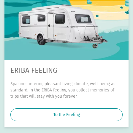
ERIBA TOURING
Big adventures don't always need a lot of space. With its
compact external dimensions and low overall weight, the
ERIBA Touring is your handy companion.
To the Touring