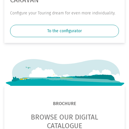
Conﬁgure your Touring dream for even more individuality.
To the configurator
BROCHURE
BROWSE OUR DIGITAL
CATALOGUE