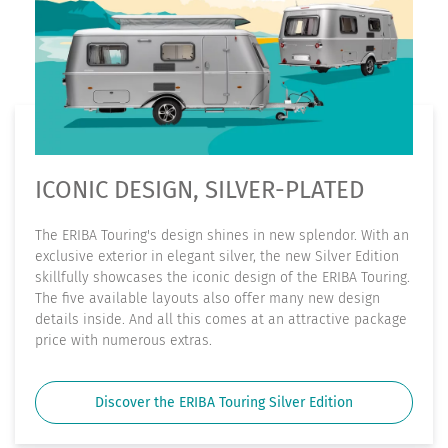
ICONIC DESIGN, SILVER-PLATED
The ERIBA Touring's design shines in new splendor. With an
exclusive exterior in elegant silver, the new Silver Edition
skillfully showcases the iconic design of the ERIBA Touring.
The five available layouts also offer many new design
details inside. And all this comes at an attractive package
price with numerous extras.
Discover the ERIBA Touring Silver Edition