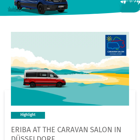
Highlight
ERIBA AT THE CARAVAN SALON IN
DÜSSELDORF