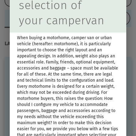
Load configuration
selection of
your campervan
LAYOUT
When buying a motorhome, camper van or urban
LAYOUT
vehicle (hereafter: motorhome), it is particularly
important to choose the right layout and an
appealing design. In addition, weight also plays an
essential role. Family, friends, optional equipment,
accessories and baggage – space must be available
for all of these. At the same time, there are legal
and technical limits to the configuration and load.
Every motorhome is designed for a certain weight,
which may not be exceeded during driving. For
motorhome buyers, this raises the question: How
should I configure my vehicle to accommodate
ERIBA CAR 600
passengers, baggage and accessories according to
my needs without the vehicle exceeding this
Price from
Berths
maximum weight? In order to make this decision
€79,900.–
2 - 4
easier for you, we provide you below with a few tips
that are particularly important when selecting your