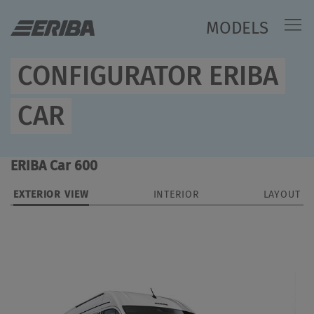
MODELS
CONFIGURATOR ERIBA
CAR
ERIBA Car 600
EXTERIOR VIEW
INTERIOR
LAYOUT