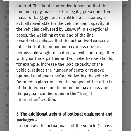
maximum mass of optional equipment that can be
tolerances, the actual weighed mass in running order may
ordered. This limit is intended to ensure that the
deviate from the value stated above. Deviations of up to ± 5 % of
minimum pay-mass, i.e. the legally prescribed free
the mass in running order are legally permissible and possible.
mass for baggage and retrofitted accessories, is
The permissible range in kilograms is given in brackets after the
actually available for the vehicle load capacity of
mass in running order. The manufacturer-specified mass for
the vehicles delivered by ERIBA. If, in exceptional
optional equipment is a calculated value for each type and
cases, the weighing at the end of the line
layout that ERIBA uses to determine the maximum weight
nevertheless shows that the actual load capacity
available for factory-fitted optional equipment. The limitation of
falls short of the minimum pay-mass due to a
optional equipment is intended to ensure that the minimum
permissible weight deviation, we will check together
pay-mass, i.e. the legally prescribed free mass for baggage and
with your trade partner and you whether we should,
retrofitted accessories, is actually available for the vehicle
for example, increase the load capacity of the
delivered by ERIBA. The real weight of your vehicle ex works can
vehicle, reduce the number of seats or remove
only be determined when it is weighed at the end of the line. If,
optional equipment before delivering the vehicle.
in exceptional cases, the weighing shows that the actual load
Detailed explanations on the subject of the effects
capacity falls below the minimum pay-mass despite limiting the
of the tolerances on the minimum pay-mass and
optional equipment due to a permissible weight deviation, we
the payload can be found in the “
Weight
will check together with your trade partner and you whether we
information
” section.
should, for example, increase the load capacity of the vehicle,
reduce the number of seats or remove optional equipment
before delivering the vehicle. The technically permissible
5. The additional weight of optional equipment and
maximum laden mass of the vehicle and the technically
packages...
permissible maximum mass on the axle must not be exceeded.
... increases the actual mass of the vehicle (= mass