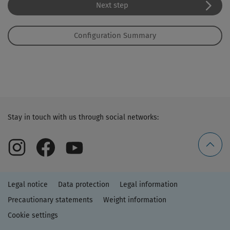
Next step
Configuration Summary
Stay in touch with us through social networks:
Legal notice
Data protection
Legal information
Precautionary statements
Weight information
Cookie settings