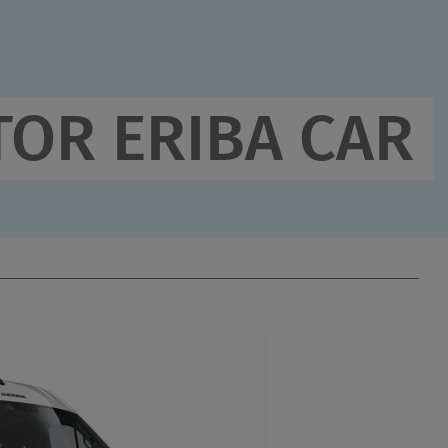
3,500 
Techni
maxim
OR ERIBA CAR
2,826 
(2,685 
runnin
Wichtige Fahrzeug- &
Gewichtsangaben
Step 1 / 11
LAYOUT