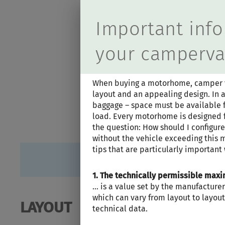
Durch Scrolling
Important info
your camperv
When buying a motorhome, camper van
layout and an appealing design. In a
baggage – space must be available fo
load. Every motorhome is designed f
the question: How should I configu
without the vehicle exceeding this 
tips that are particularly important
1. The technically permissible ma
… is a value set by the manufacturer
which can vary from layout to layout 
LAYOUT
technical data.