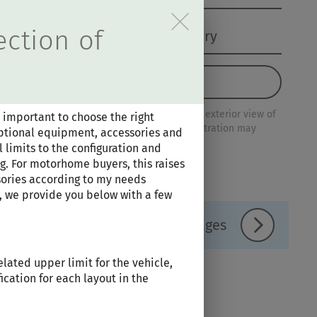
tieren der Hinweise im Ove
ection of
Configuration Summary
Load configuration
Please note that this is an example of an exterior view of
 important to choose the right
this series. Other floor plans may differ. Illustration may
 optional equipment, accessories and
contain optional extras.
 limits to the configuration and
g. For motorhome buyers, this raises
ories according to my needs
, we provide you below with a few
Equipment lines / Packages
lated upper limit for the vehicle,
ication for each layout in the