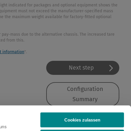
weight indicated for packages and optional equipment shows the
l equipment must not exceed the manufacturer-specified mass
ne the maximum weight available for factory-fitted optional
 pay-mass due to the alternative chassis. The increased tare
ted from this.
t information
".
Next step
Configuration
Summary
Cookies zulassen
 uns