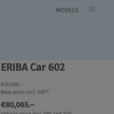
MODELS
kg
499 kg
cally permissible
Manufacturer-specified mass
*
*
um laden mass
for optional equipment
kg
499 kg
- 2,967 kg)
Mass in
Remaining mass for special
*
*
g order
(-/+ 5 %)
equipment
Equipment lines / Packages
ERIBA Car 602
€79,900.–
a)
Base price incl. VAT
€80,065.–
Vehicle price incl. VAT and TÜV