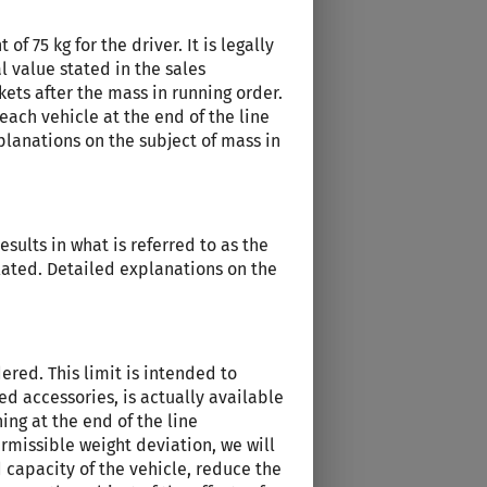
f 75 kg for the driver. It is legally
l value stated in the sales
kets after the mass in running order.
each vehicle at the end of the line
planations on the subject of mass in
sults in what is referred to as the
ulated. Detailed explanations on the
red. This limit is intended to
d accessories, is actually available
ing at the end of the line
rmissible weight deviation, we will
 capacity of the vehicle, reduce the