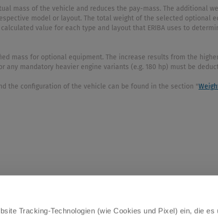
actual mass of the vehicle and reduces the pay-mass. The additional 
espective model or layout. The total weight of the selected optiona
 calculated value for each type and layout that ERIBA uses to determi
ied mass for optional equipment. The increase results from the higher
 for any mandatory heavier engine variants (e.g. 180 hp) must be deduc
d the configuration of the vehicle can be found in the section "
Weigh
site Tracking-Technologien (wie Cookies und Pixel) ein, die es