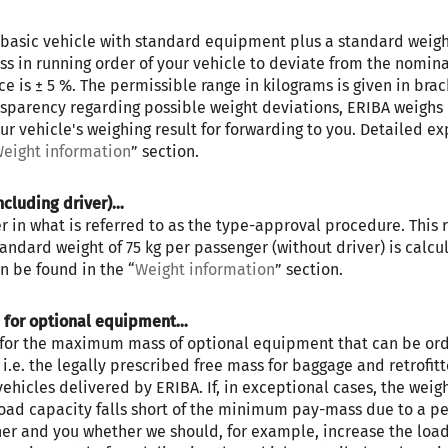
he basic vehicle with standard equipment plus a standard weight o
s in running order of your vehicle to deviate from the nomina
 is ± 5 %. The permissible range in kilograms is given in brac
ansparency regarding possible weight deviations, ERIBA weighs 
ur vehicle's weighing result for forwarding to you. Detailed ex
eight information
” section.
ERIBA CAR 602
ncluding driver)…
in what is referred to as the type-approval procedure. This re
Price from
Berths
standard weight of 75 kg per passenger (without driver) is calc
€79,900.–
2 - 4
n be found in the “
Weight information
” section.
s for optional equipment…
Length
Technically permissible
t for the maximum mass of optional equipment that can be orde
e. the legally prescribed free mass for baggage and retrofitte
5.99
maximum laden mass
vehicles delivered by ERIBA. If, in exceptional cases, the weigh
3500 kg
m
load capacity falls short of the minimum pay-mass due to a pe
ner and you whether we should, for example, increase the load