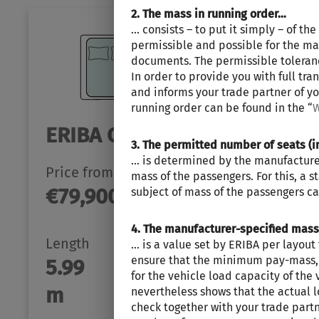
2. The mass in running order…
... consists – to put it simply – of t
permissible and possible for the mas
documents. The permissible tolerance
In order to provide you with full tr
and informs your trade partner of yo
running order can be found in the “
W
ERIBA CAR 600
3. The permitted number of seats (i
… is determined by the manufacturer 
Price from
Berths
mass of the passengers. For this, a 
€79,900.–
2 - 4
subject of mass of the passengers ca
4. The manufacturer-specified mas
Length
Technically permissible
… is a value set by ERIBA per layou
ensure that the minimum pay-mass, i.
5.99
maximum laden mass
for the vehicle load capacity of the 
3500 kg
m
nevertheless shows that the actual 
check together with your trade part