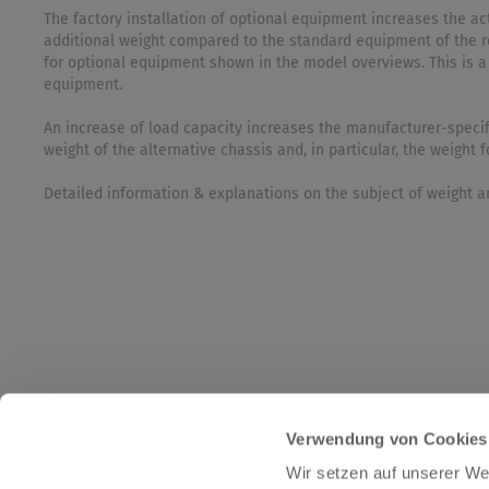
The factory installation of optional equipment increases the 
additional weight compared to the standard equipment of the r
for optional equipment shown in the model overviews. This is a
equipment.
An increase of load capacity increases the manufacturer-specif
weight of the alternative chassis and, in particular, the weight
Detailed information & explanations on the subject of weight an
Verwendung von Cookies
Wir setzen auf unserer Web