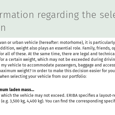
 wird der Button zum Akzep
rmation regarding the sel
an
 or urban vehicle (hereafter: motorhome), it is particularly
ddition, weight also plays an essential role. Family, friends,
r all of these. At the same time, there are legal and technical
or a certain weight, which may not be exceeded during drivin
re my vehicle to accommodate passengers, baggage and access
maximum weight? In order to make this decision easier for you
 when selecting your vehicle from our portfolio:
Step 1 / 11
LAYOUT
ximum laden mass…
 which the vehicle may not exceed. ERIBA specifies a layout-re
(e.g. 3,500 kg, 4,400 kg). You can find the corresponding specif