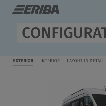
ERIBA Car 602
€80,065.–
a)
Vehicle price incl. VAT and TÜV approval/CoC
CONFIGURAT
2
€79,900.–
a)
Permitted number of seats
Base price incl. VAT
*
(including driver)
EXTERIOR
INTERIOR
LAYOUT IN DETAIL