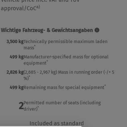
a)
approval/CoC
Wichtige Fahrzeug- & Gewichtsangaben
3,500 kg
Technically permissible maximum laden
*
mass
499 kg
Manufacturer-specified mass for optional
*
equipment
2,826 kg
(2,685 - 2,967 kg)
Mass in running order
(-/+ 5
*
%)
*
499 kg
Remaining mass for special equipment
2
Permitted number of seats (including
*
driver)
Included as standard